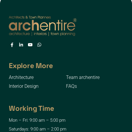
Explore More
Architecture
Team archentire
Interior Design
FAQs
Working Time
Mon – Fri: 9:00 am – 5:00 pm
Saturdays: 9:00 am – 2:00 pm