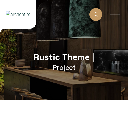
Rustic Theme |
Project