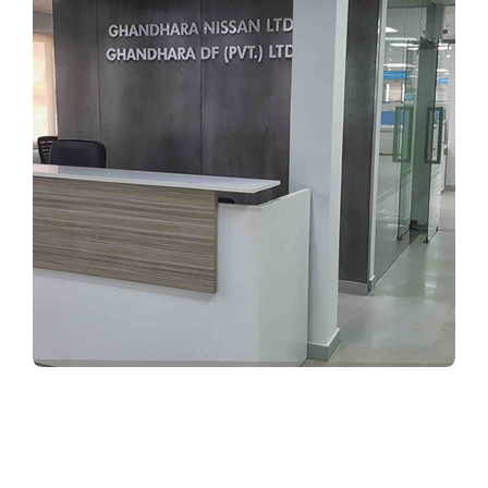
CORPORATE INTERIORS
Ghandhara Nissan