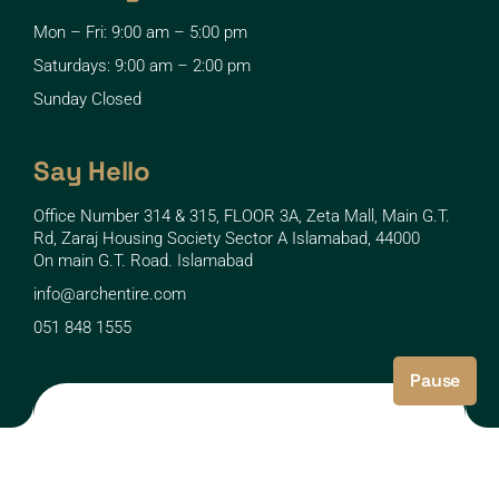
Mon – Fri: 9:00 am – 5:00 pm
Saturdays: 9:00 am – 2:00 pm
Sunday Closed
Say Hello
Office Number 314 & 315, FLOOR 3A, Zeta Mall, Main G.T.
Rd, Zaraj Housing Society Sector A Islamabad, 44000
On main G.T. Road. Islamabad
info@archentire.com
051 848 1555
Pause
Copyright © 2025 archentire UI By: Ar. Kamaal Sinaan
Developed By: LiveBits.