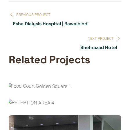
PREVIOUS PROJECT
Esha Dialysis Hospital | Rawalpindi
NEXT PROJECT
Shehrazad Hotel
Related Projects
COMMERCIAL INTERIORS
INTERIOR DESIGN
Golden Square
COMMERCIAL INTERIORS
INTERIOR DESIGN
Melliore One