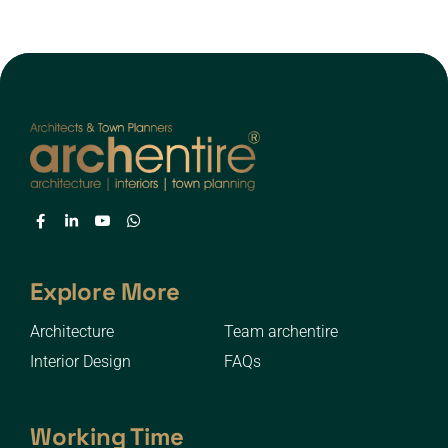
Explore More
Architecture
Team archentire
Interior Design
FAQs
Working Time