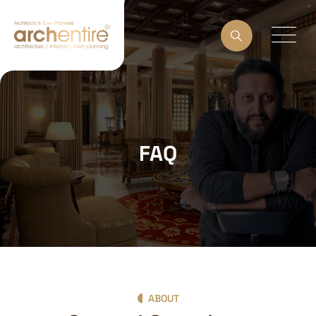
FAQ
ABOUT