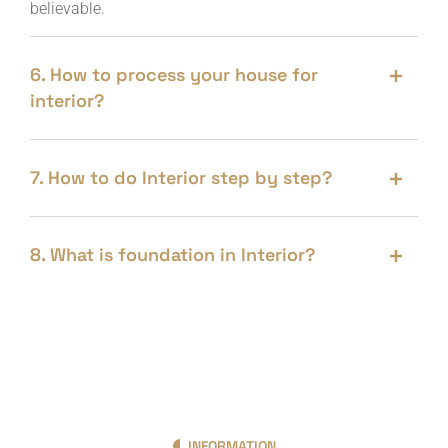
believable.
6. How to process your house for
interior?
7. How to do Interior step by step?
8. What is foundation in Interior?
INFORMATION