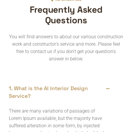
Frequently Asked
Questions
You will find answers to about our various construction
work and constructor's service and more. Please feel
free to contact us if you don't get your question's
answer in below.
1. What is the AI Interior Design
Service?
There are many variations of passages of
Lorem Ipsum available, but the majority have
suffered alteration in some form, by injected