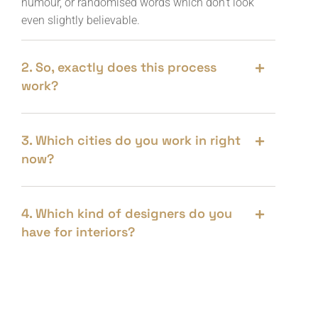
humour, or randomised words which don’t look
even slightly believable.
2. So, exactly does this process
work?
3. Which cities do you work in right
now?
4. Which kind of designers do you
have for interiors?