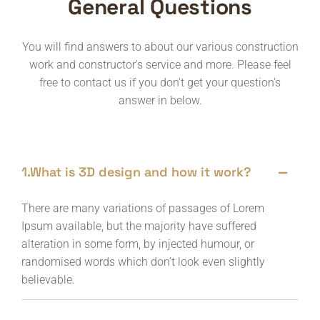
General Questions
You will find answers to about our various construction
work and constructor's service and more. Please feel
free to contact us if you don't get your question's
answer in below.
1.What is 3D design and how it work?
There are many variations of passages of Lorem
Ipsum available, but the majority have suffered
alteration in some form, by injected humour, or
randomised words which don’t look even slightly
believable.