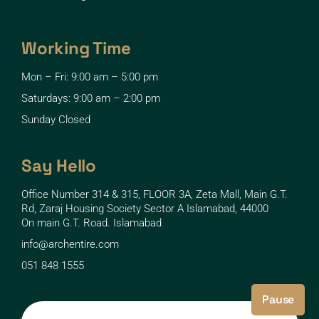
Working Time
Mon – Fri: 9:00 am – 5:00 pm
Saturdays: 9:00 am – 2:00 pm
Sunday Closed
Say Hello
Office Number 314 & 315, FLOOR 3A, Zeta Mall, Main G.T.
Rd, Zaraj Housing Society Sector A Islamabad, 44000
On main G.T. Road. Islamabad
info@archentire.com
051 848 1555
Pause