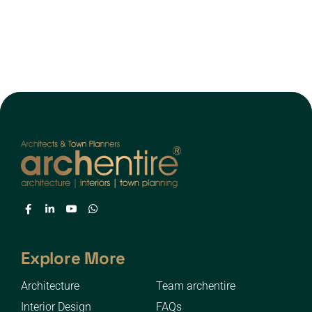
Explore More
Architecture
Team archentire
Interior Design
FAQs