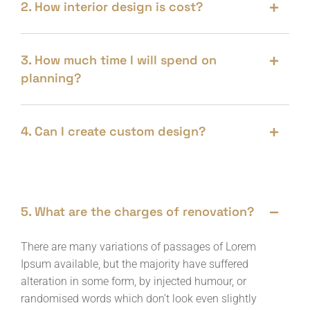
2. How interior design is cost?
3. How much time I will spend on
planning?
4. Can I create custom design?
5. What are the charges of renovation?
There are many variations of passages of Lorem
Ipsum available, but the majority have suffered
alteration in some form, by injected humour, or
randomised words which don’t look even slightly