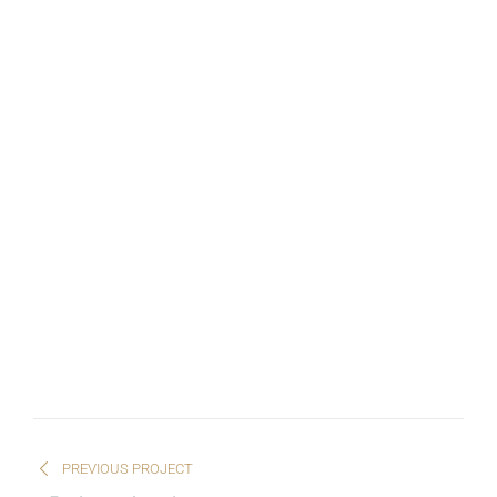
PREVIOUS PROJECT