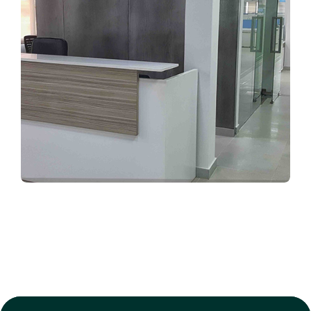
CORPORATE INTERIORS
Ghandhara Nissan