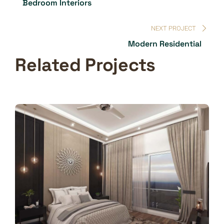
Bedroom Interiors
NEXT PROJECT
Modern Residential
Related Projects