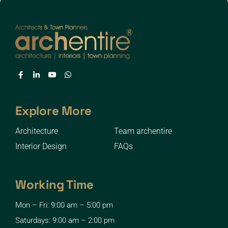
Explore More
Architecture
Team archentire
Interior Design
FAQs
Working Time
Mon – Fri: 9:00 am – 5:00 pm
Saturdays: 9:00 am – 2:00 pm