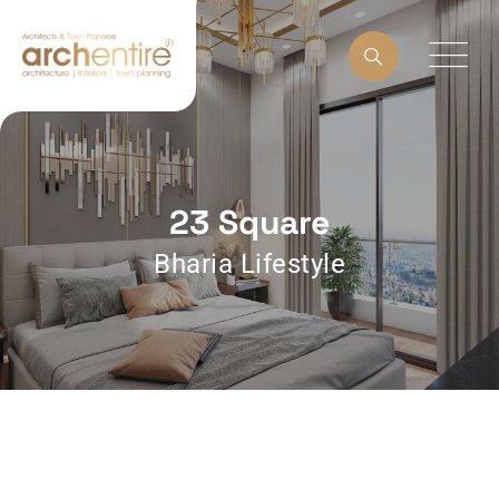
23 Square
Bharia Lifestyle