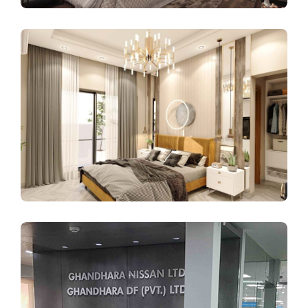
COMMERCIAL INTERIORS
INTERIOR DESIGN
Pinnacle Tower
INTERIOR DESIGN
RESIDENTIAL INTERIORS
Muhammad Abdul Razzaq
Residence