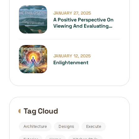
JANUARY 27, 2025
A Positive Perspective On
Viewing And Evaluating
Everything
JANUARY 12, 2025
Enlightenment
Tag Cloud
Architecture
Designs
Execute