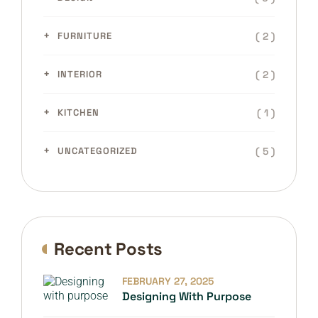
( 2 )
FURNITURE
( 2 )
INTERIOR
( 1 )
KITCHEN
( 5 )
UNCATEGORIZED
Recent Posts
FEBRUARY 27, 2025
Designing With Purpose