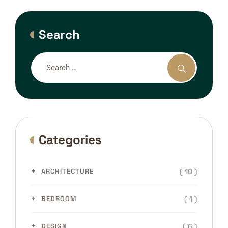
Search
Categories
( 10 )
ARCHITECTURE
( 1 )
BEDROOM
( 6 )
DESIGN