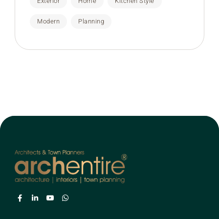
Exterior
Home
Kitchen Style
Modern
Planning