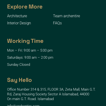
Explore More
Architecture
Team archentire
Interior Design
FAQs
Working Time
Mon – Fri: 9:00 am – 5:00 pm
Saturdays: 9:00 am – 2:00 pm
Sunday Closed
Say Hello
Office Number 314 & 315, FLOOR 3A, Zeta Mall, Main G.T.
Rd, Zaraj Housing Society Sector A Islamabad, 44000
On main G.T. Road. Islamabad