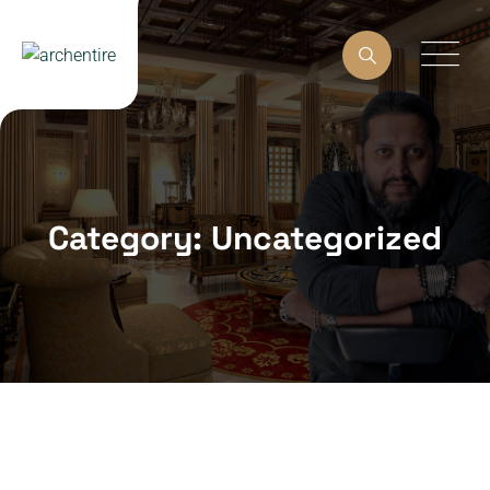
Skip
to
content
Category: Uncategorized