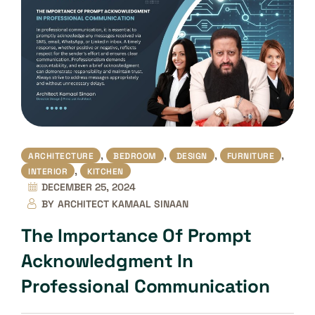
,
,
,
,
ARCHITECTURE
BEDROOM
DESIGN
FURNITURE
,
INTERIOR
KITCHEN
DECEMBER 25, 2024
BY
ARCHITECT KAMAAL SINAAN
The Importance Of Prompt
Acknowledgment In
Professional Communication