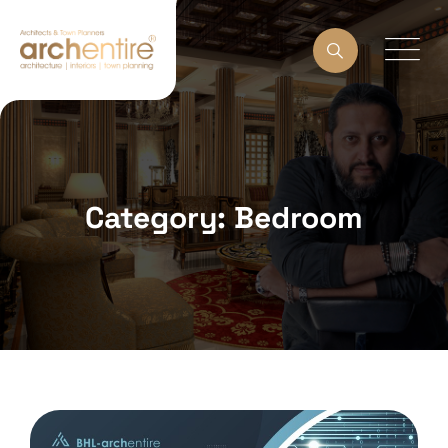
Category: Bedroom