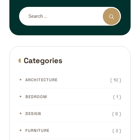
Categories
( 10 )
ARCHITECTURE
( 1 )
BEDROOM
( 6 )
DESIGN
( 2 )
FURNITURE