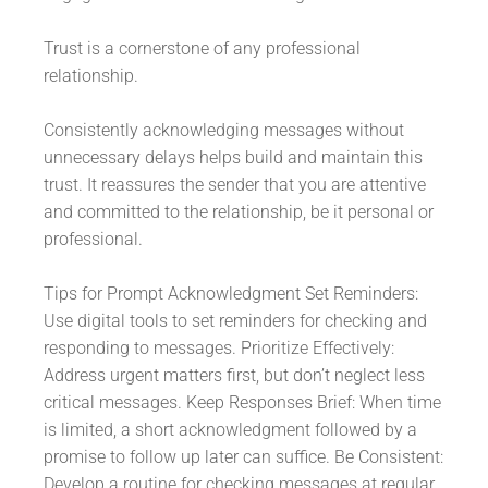
Trust is a cornerstone of any professional
relationship.
Consistently acknowledging messages without
unnecessary delays helps build and maintain this
trust. It reassures the sender that you are attentive
and committed to the relationship, be it personal or
professional.
Tips for Prompt Acknowledgment Set Reminders:
Use digital tools to set reminders for checking and
responding to messages. Prioritize Effectively:
Address urgent matters first, but don’t neglect less
critical messages. Keep Responses Brief: When time
is limited, a short acknowledgment followed by a
promise to follow up later can suffice. Be Consistent:
Develop a routine for checking messages at regular