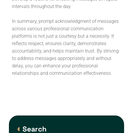
intervals throughout the day.
In summary, prompt acknowledgment of messages
across various professional communication
platforms is not just a courtesy but a necessity. It
reflects respect, ensures clarity, demonstrates
accountability, and helps maintain trust. By striving
to address messages appropriately and without
delay, you can enhance your professional
relationships and communication effectiveness.
Search