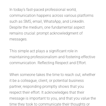
In today’s fast-paced professional world,
communication happens across various platforms
such as SMS, email, WhatsApp, and LinkedIn.
Despite the medium, one fundamental aspect
remains crucial: prompt acknowledgment of
messages.
This simple act plays a significant role in
maintaining professionalism and fostering effective
communication. Reflecting Respect and Effort.
When someone takes the time to reach out, whether
it be a colleague, client, or potential business
partner, responding promptly shows that you
respect their effort. It acknowledges that their
message is important to you, and that you value the
time they took to communicate their thoughts or