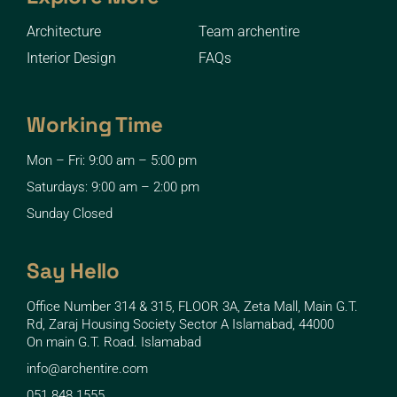
Architecture
Team archentire
Interior Design
FAQs
Working Time
Mon – Fri: 9:00 am – 5:00 pm
Saturdays: 9:00 am – 2:00 pm
Sunday Closed
Say Hello
Office Number 314 & 315, FLOOR 3A, Zeta Mall, Main G.T.
Rd, Zaraj Housing Society Sector A Islamabad, 44000
On main G.T. Road. Islamabad
info@archentire.com
051 848 1555