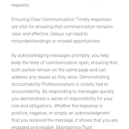
requests.
Ensuring Clear Communication Timely responses
are vital for ensuring that communication remains
clear and effective. Delays can lead to
misunderstandings or missed opportunities.
By acknowledging messages promptly, you help
keep the lines of communication open, ensuring that
both parties remain on the same page and can
address any issues as they arise. Demonstrating
Accountability Professionalism is closely tied to
accountability. By responding to messages quickly,
you demonstrate a sense of responsibility for your
role and obligations. Whether the response is
positive, negative, or simply an acknowledgment
that you received the message, it shows that you are
engaged and reliable. Maintaining Trust.