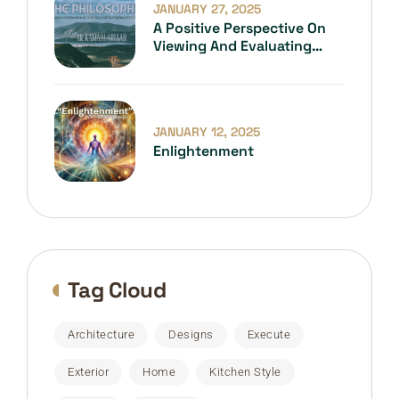
JANUARY 27, 2025
A Positive Perspective On
Viewing And Evaluating
Everything
JANUARY 12, 2025
Enlightenment
Tag Cloud
Architecture
Designs
Execute
Exterior
Home
Kitchen Style