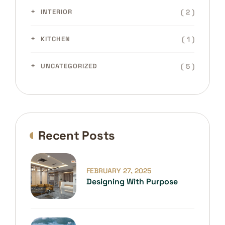
( 2 )
INTERIOR
( 1 )
KITCHEN
( 5 )
UNCATEGORIZED
Recent Posts
FEBRUARY 27, 2025
Designing With Purpose