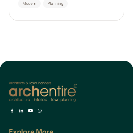
Modern
Planning
Explore More