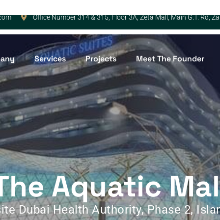
.com
Office Number 314 & 315, Floor 3A, Zeta Mall, Main G.T. Rd, 
any
Services
Projects
Meet The Founder
The Aquatic Mal
ite Dubai Health Authority, Phase 2, Isl