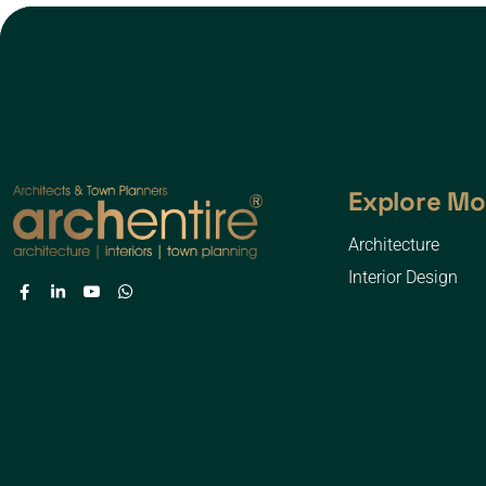
Explore Mo
Architecture
Interior Design