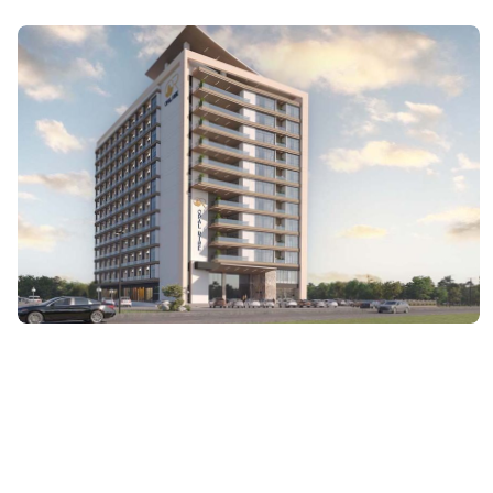
ARCHITECTURE
Opal Rise