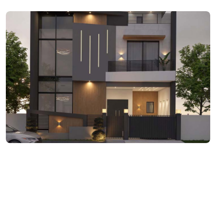
ARCHITECTURE
DHA Phase III 5 Marla
Residence