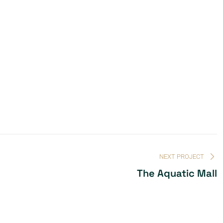
NEXT PROJECT
The Aquatic Mall