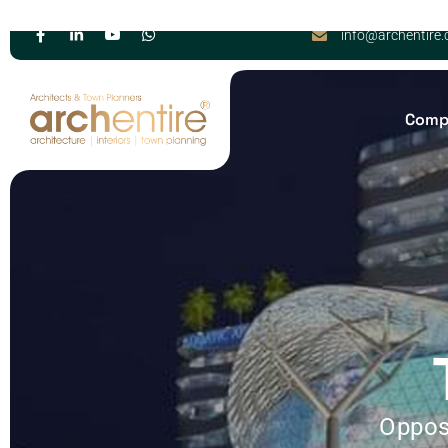
info@archentire
Comp
Oppos