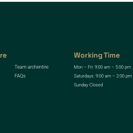
re
Working Time
Team archentire
Mon – Fri: 9:00 am – 5:00 pm
FAQs
Saturdays: 9:00 am – 2:00 pm
Sunday Closed