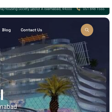
Zaraj Housing Society Sector A Islamabad, 44000
051 848 1555
Blog
Contact Us
l
amabad