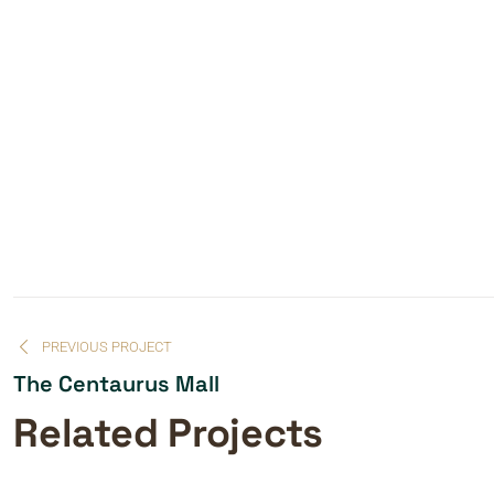
PREVIOUS PROJECT
The Centaurus Mall
Related Projects