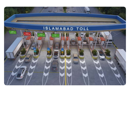
ARCHITECTURE
Toll Plaza