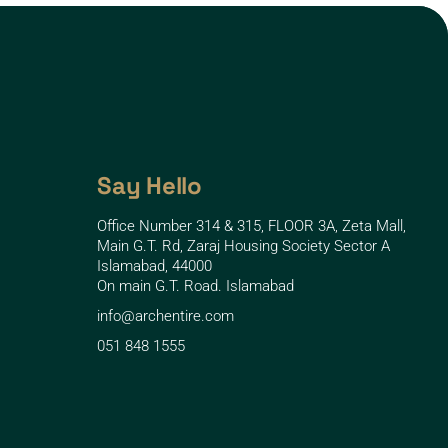
Say Hello
Office Number 314 & 315, FLOOR 3A, Zeta Mall,
Main G.T. Rd, Zaraj Housing Society Sector A
Islamabad, 44000
On main G.T. Road. Islamabad
info@archentire.com
051 848 1555