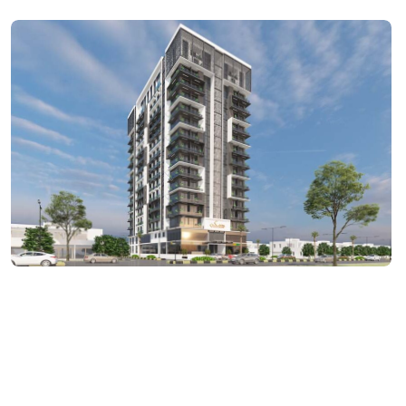
ARCHITECTURE
The Maskan