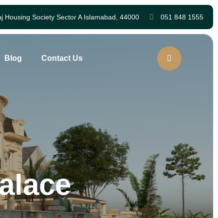
aj Housing Society Sector A Islamabad, 44000
051 848 1555
Blog
Contact Us
alace