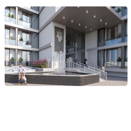
ARCHITECTURE
Pristine Residencia