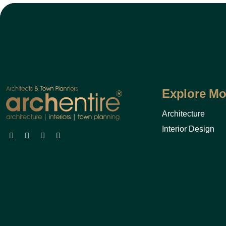
Explore Mo
Architecture
Interior Design