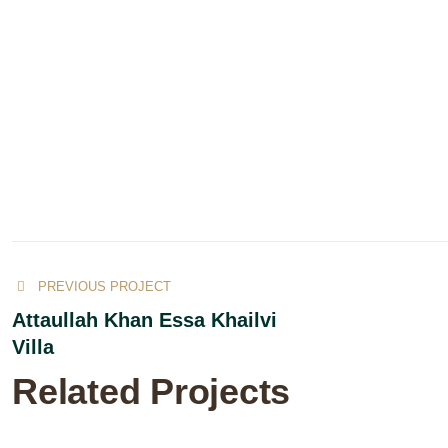
PREVIOUS PROJECT
Attaullah Khan Essa Khailvi
Villa
Related Projects