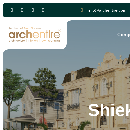
info@archentire.com
Comp
Shie