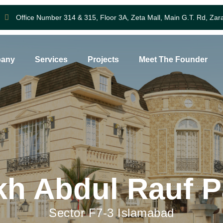
Office Number 314 & 315, Floor 3A, Zeta Mall, Main G.T. Rd, Zar
any
Services
Projects
Meet The Founder
kh Abdul Rauf P
Sector F7-3 Islamabad