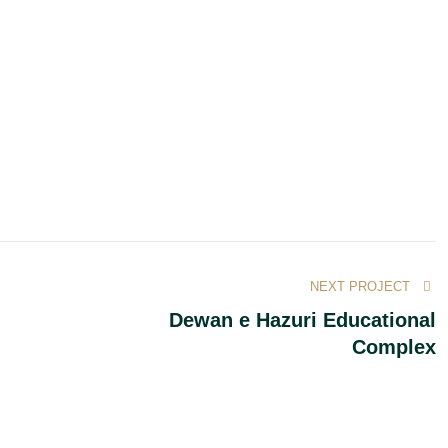
NEXT PROJECT
Dewan e Hazuri Educational
Complex