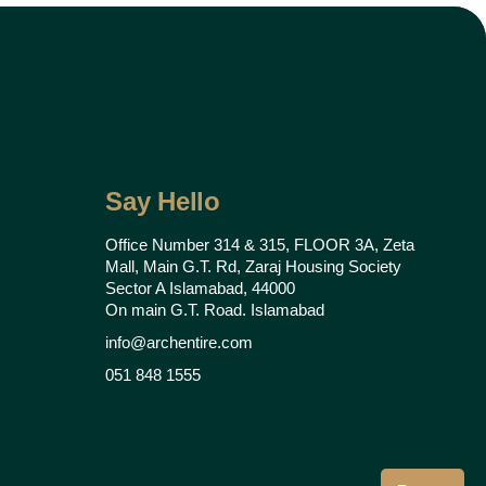
Say Hello
Office Number 314 & 315, FLOOR 3A, Zeta
Mall, Main G.T. Rd, Zaraj Housing Society
Sector A Islamabad, 44000
On main G.T. Road. Islamabad
info@archentire.com
051 848 1555