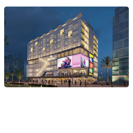
ARCHITECTURE
MELIORA