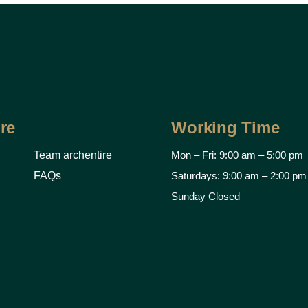
re
Working Time
Team archentire
Mon – Fri: 9:00 am – 5:00 pm
FAQs
Saturdays: 9:00 am – 2:00 pm
Sunday Closed