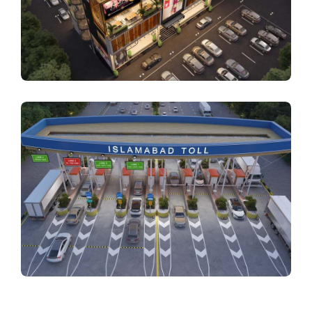
ARCHITECTURE
AAA Business Square
ARCHITECTURE
Toll Plaza