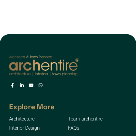
Explore More
Architecture
Team archentire
Interior Design
FAQs