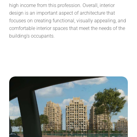
high income from this profession. Overall, interior
design is an important aspect of architecture that
focuses on creating functional, visually appealing, and
comfortable interior spaces that meet the needs of the
building’s occupants.