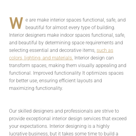
W
e are make interior spaces functional, safe, and
beautiful for almost every type of building.
Interior designers make indoor spaces functional, safe,
and beautiful by determining space requirements and
selecting essential and decorative items,
such as
colors, lighting, and materials.
Interior design can
transform spaces, making them visually appealing and
functional. Improved functionality It optimizes spaces
for better use, ensuring efficient layouts and
maximizing functionality.
Our skilled designers and professionals are strive to
provide exceptional interior design services that exceed
your expectations. Interior designing is a highly
lucrative business, but it takes some time to build a