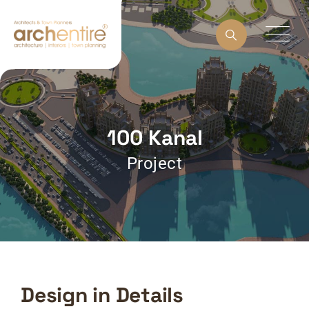
100 Kanal
Project
Design in Details