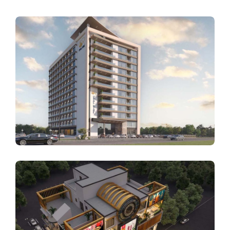
ARCHITECTURE
Opal Rise