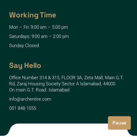
Working Time
Mon – Fri: 9:00 am – 5:00 pm
Saturdays: 9:00 am – 2:00 pm
Sunday Closed
Say Hello
Office Number 314 & 315, FLOOR 3A, Zeta Mall, Main G.T.
Rd, Zaraj Housing Society Sector A Islamabad, 44000
On main G.T. Road. Islamabad
info@archentire.com
051 848 1555
Pause