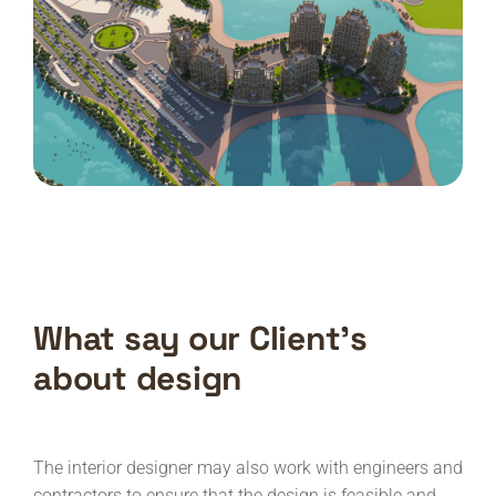
What say our Client’s
about design
The interior designer may also work with engineers and
contractors to ensure that the design is feasible and