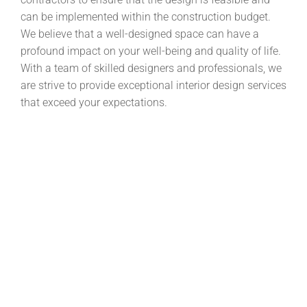
can be implemented within the construction budget.
We believe that a well-designed space can have a
profound impact on your well-being and quality of life.
With a team of skilled designers and professionals, we
are strive to provide exceptional interior design services
that exceed your expectations.