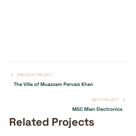
PREVIOUS PROJECT
The Villa of Muazzam Pervaiz Khan
NEXT PROJECT
MGC Mian Electronics
Related Projects